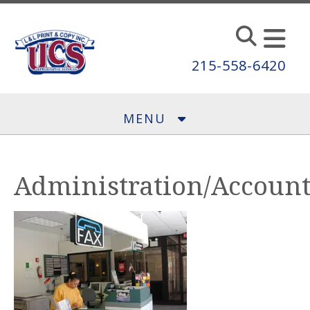
Skip to main content
215-558-6420
MENU
Administration/Accoun