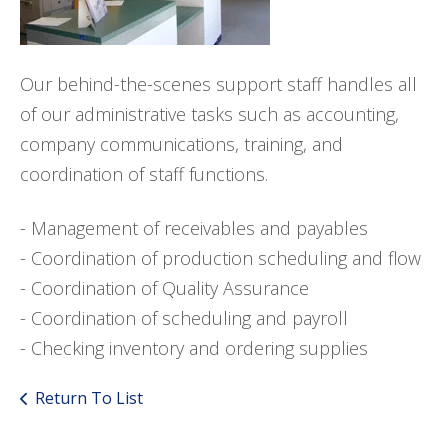
Our behind-the-scenes support staff handles all
of our administrative tasks such as accounting,
company communications, training, and
coordination of staff functions.
- Management of receivables and payables
- Coordination of production scheduling and flow
- Coordination of Quality Assurance
- Coordination of scheduling and payroll
- Checking inventory and ordering supplies
Return To List