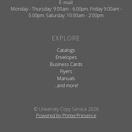
E-mail:
Monday - Thursday: 9:00am - 6:00pm; Friday 9:00am -
5:00pm; Saturday: 10:00am - 2:00pm
EXPLORE
Catalogs
Envelopes
Business Cards
Flyers
Manuals
...and more!
© University Copy Service 2026
Powered by PrinterPresence