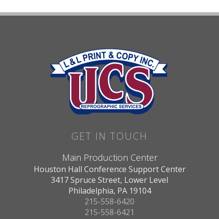
GET IN TOUCH
Main Production Center
Houston Hall Conference Support Center
3417 Spruce Street, Lower Level
Philadelphia, PA 19104
215-558-6420
215-558-6421