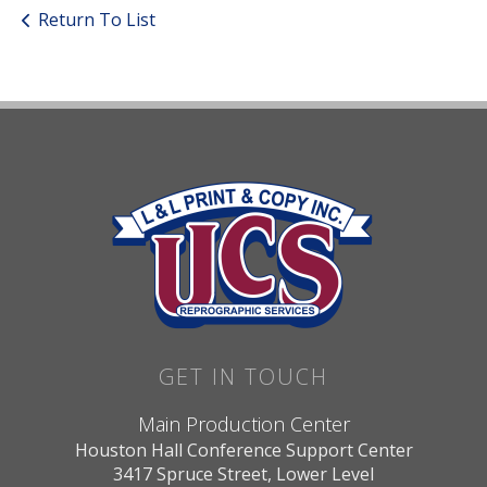
Return To List
GET IN TOUCH
Main Production Center
Houston Hall Conference Support Center
3417 Spruce Street, Lower Level