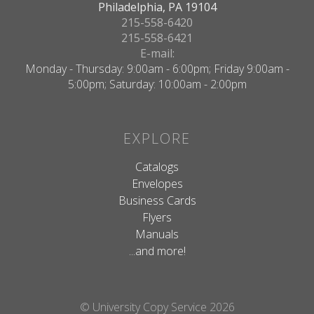
Philadelphia, PA 19104
215-558-6420
215-558-6421
E-mail:
Monday - Thursday: 9:00am - 6:00pm; Friday 9:00am -
5:00pm; Saturday: 10:00am - 2:00pm
EXPLORE
Catalogs
Envelopes
Business Cards
Flyers
Manuals
...and more!
© University Copy Service 2026