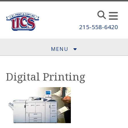
Skip to main content
215-558-6420
MENU
Digital Printing