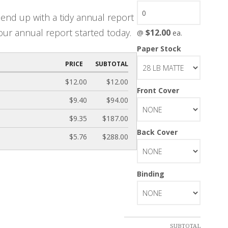
end up with a tidy annual report
our annual report started today.
$12.00
@
ea.
Paper Stock
PRICE
SUBTOTAL
$12.00
$12.00
Front Cover
$9.40
$94.00
$9.35
$187.00
Back Cover
$5.76
$288.00
Binding
SUBTOTAL