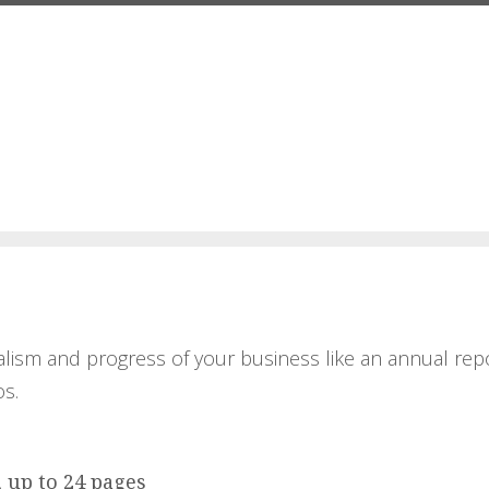
lism and progress of your business like an annual repo
s.
, up to 24 pages