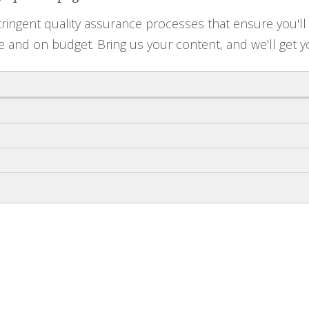
ringent quality assurance processes that ensure you'll 
e and on budget. Bring us your content, and we'll get y