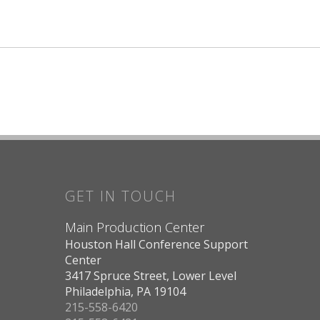
GET IN TOUCH
Main Production Center
Houston Hall Conference Support
Center
3417 Spruce Street, Lower Level
Philadelphia, PA 19104
215-558-6420