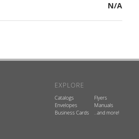
N/A
EXPLORE
Catalogs
Flyers
Envelopes
Manuals
Business Cards
...and more!