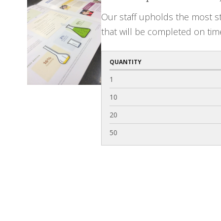
Our staff upholds the most st
that will be completed on tim
QUANTITY
1
10
20
50