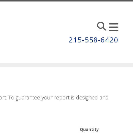
215-558-6420
rt. To guarantee your report is designed and
Quantity