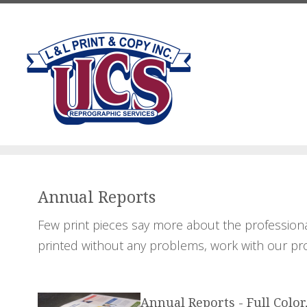
Skip to main content
Annual Reports
Few print pieces say more about the professiona
printed without any problems, work with our pro
Annual Reports - Full Color