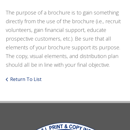
The purpose of a brochure is to gain something
directly from the use of the brochure (i.e., recruit
volunteers, gain financial support, educate
prospective customers, etc.). Be sure that all
elements of your brochure support its purpose.
The copy, visual elements, and distribution plan
should all be in line with your final objective.
Return To List