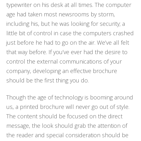
typewriter on his desk at all times. The computer
age had taken most newsrooms by storm,
including his, but he was looking for security; a
little bit of control in case the computers crashed
just before he had to go on the air. We’ve all felt
that way before. If you’ve ever had the desire to
control the external communications of your
company, developing an effective brochure
should be the first thing you do.
Though the age of technology is booming around
us, a printed brochure will never go out of style.
The content should be focused on the direct
message, the look should grab the attention of
the reader and special consideration should be