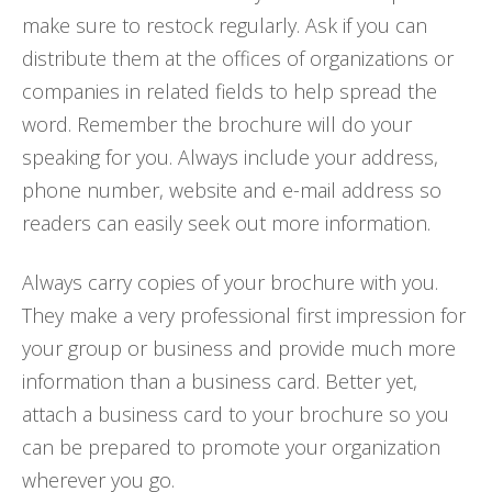
make sure to restock regularly. Ask if you can
distribute them at the offices of organizations or
companies in related fields to help spread the
word. Remember the brochure will do your
speaking for you. Always include your address,
phone number, website and e-mail address so
readers can easily seek out more information.
Always carry copies of your brochure with you.
They make a very professional first impression for
your group or business and provide much more
information than a business card. Better yet,
attach a business card to your brochure so you
can be prepared to promote your organization
wherever you go.