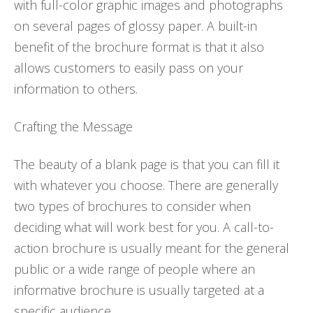
with full-color graphic images and photographs
on several pages of glossy paper. A built-in
benefit of the brochure format is that it also
allows customers to easily pass on your
information to others.
Crafting the Message
The beauty of a blank page is that you can fill it
with whatever you choose. There are generally
two types of brochures to consider when
deciding what will work best for you. A call-to-
action brochure is usually meant for the general
public or a wide range of people where an
informative brochure is usually targeted at a
specific audience.