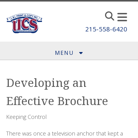
Skip to main content
215-558-6420
MENU
Developing an
Effective Brochure
Keeping Control
There was once a television anchor that kept a