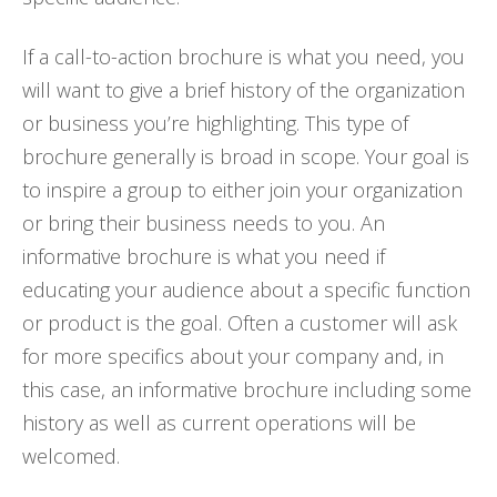
If a call-to-action brochure is what you need, you
will want to give a brief history of the organization
or business you’re highlighting. This type of
brochure generally is broad in scope. Your goal is
to inspire a group to either join your organization
or bring their business needs to you. An
informative brochure is what you need if
educating your audience about a specific function
or product is the goal. Often a customer will ask
for more specifics about your company and, in
this case, an informative brochure including some
history as well as current operations will be
welcomed.