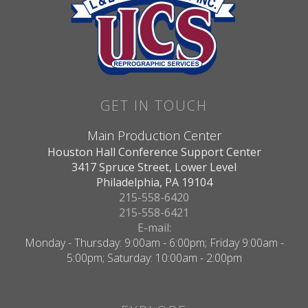
GET IN TOUCH
Main Production Center
Houston Hall Conference Support Center
3417 Spruce Street, Lower Level
Philadelphia, PA 19104
215-558-6420
215-558-6421
E-mail:
Monday - Thursday: 9:00am - 6:00pm; Friday 9:00am -
5:00pm; Saturday: 10:00am - 2:00pm