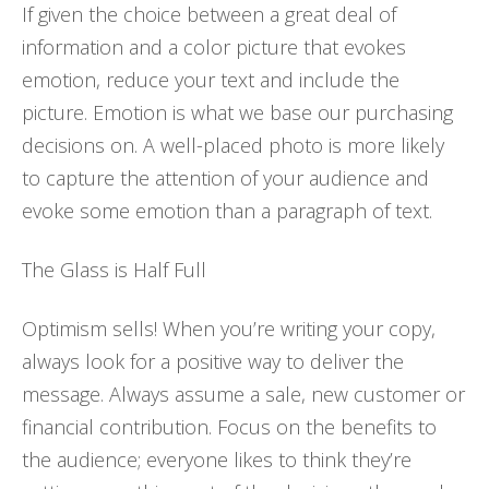
If given the choice between a great deal of
information and a color picture that evokes
emotion, reduce your text and include the
picture. Emotion is what we base our purchasing
decisions on. A well-placed photo is more likely
to capture the attention of your audience and
evoke some emotion than a paragraph of text.
The Glass is Half Full
Optimism sells! When you’re writing your copy,
always look for a positive way to deliver the
message. Always assume a sale, new customer or
financial contribution. Focus on the benefits to
the audience; everyone likes to think they’re