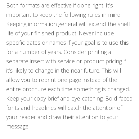
Both formats are effective if done right. It’s
important to keep the following rules in mind.
Keeping information general will extend the shelf
life of your finished product. Never include
specific dates or names if your goal is to use this
for a number of years. Consider printing a
separate insert with service or product pricing if
it’s likely to change in the near future. This will
allow you to reprint one page instead of the
entire brochure each time something is changed.
Keep your copy brief and eye-catching. Bold-faced
fonts and headlines will catch the attention of
your reader and draw their attention to your
message.