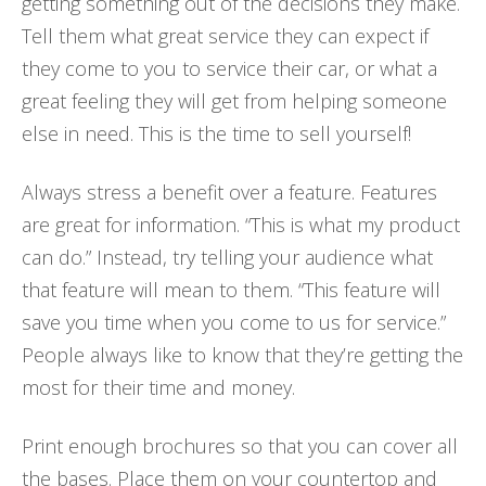
getting something out of the decisions they make.
Tell them what great service they can expect if
they come to you to service their car, or what a
great feeling they will get from helping someone
else in need. This is the time to sell yourself!
Always stress a benefit over a feature. Features
are great for information. “This is what my product
can do.” Instead, try telling your audience what
that feature will mean to them. “This feature will
save you time when you come to us for service.”
People always like to know that they’re getting the
most for their time and money.
Print enough brochures so that you can cover all
the bases. Place them on your countertop and