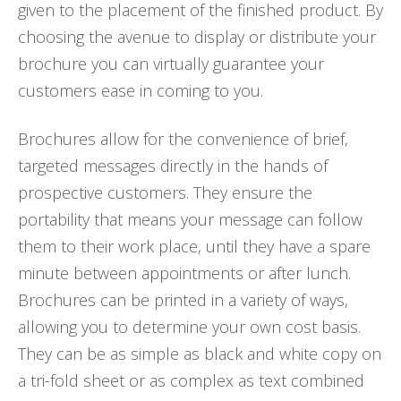
given to the placement of the finished product. By
choosing the avenue to display or distribute your
brochure you can virtually guarantee your
customers ease in coming to you.
Brochures allow for the convenience of brief,
targeted messages directly in the hands of
prospective customers. They ensure the
portability that means your message can follow
them to their work place, until they have a spare
minute between appointments or after lunch.
Brochures can be printed in a variety of ways,
allowing you to determine your own cost basis.
They can be as simple as black and white copy on
a tri-fold sheet or as complex as text combined