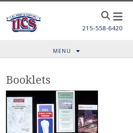
Skip to main content
215-558-6420
MENU
Booklets