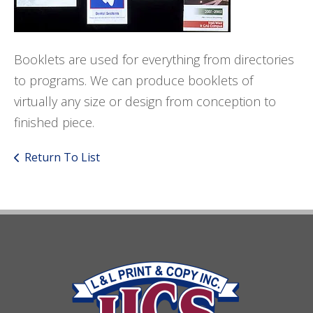
Booklets are used for everything from directories
to programs. We can produce booklets of
virtually any size or design from conception to
finished piece.
Return To List