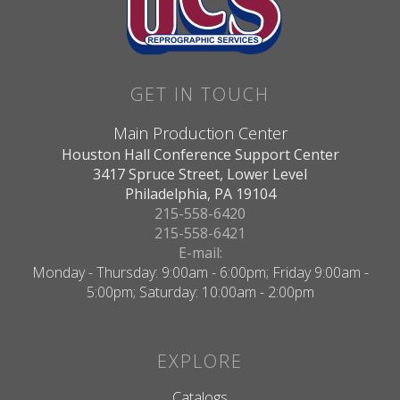
GET IN TOUCH
Main Production Center
Houston Hall Conference Support Center
3417 Spruce Street, Lower Level
Philadelphia, PA 19104
215-558-6420
215-558-6421
E-mail:
Monday - Thursday: 9:00am - 6:00pm; Friday 9:00am -
5:00pm; Saturday: 10:00am - 2:00pm
EXPLORE
Catalogs