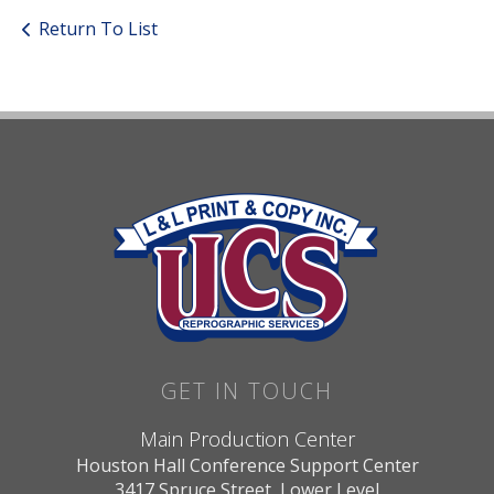
Return To List
GET IN TOUCH
Main Production Center
Houston Hall Conference Support Center
3417 Spruce Street, Lower Level