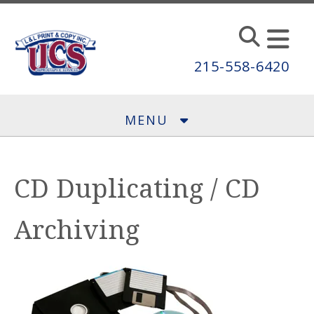
Skip to main content
215-558-6420
MENU
CD Duplicating / CD
Archiving