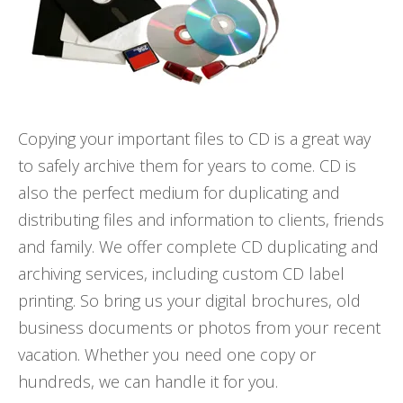
Copying your important files to CD is a great way
to safely archive them for years to come. CD is
also the perfect medium for duplicating and
distributing files and information to clients, friends
and family. We offer complete CD duplicating and
archiving services, including custom CD label
printing. So bring us your digital brochures, old
business documents or photos from your recent
vacation. Whether you need one copy or
hundreds, we can handle it for you.