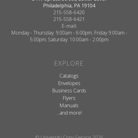
Philadelphia, PA 19104
215-558-6420
215-558-6421
E-mail:
Monday - Thursday: 9:00am - 6:00pm; Friday 9:00am -
5:00pm; Saturday: 10:00am - 2:00pm
EXPLORE
Catalogs
Envelopes
Business Cards
Flyers
Manuals
...and more!
© University Copy Service 2026