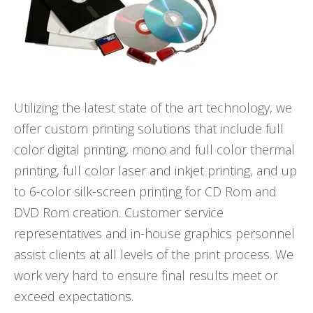
Utilizing the latest state of the art technology, we
offer custom printing solutions that include full
color digital printing, mono and full color thermal
printing, full color laser and inkjet printing, and up
to 6-color silk-screen printing for CD Rom and
DVD Rom creation. Customer service
representatives and in-house graphics personnel
assist clients at all levels of the print process. We
work very hard to ensure final results meet or
exceed expectations.