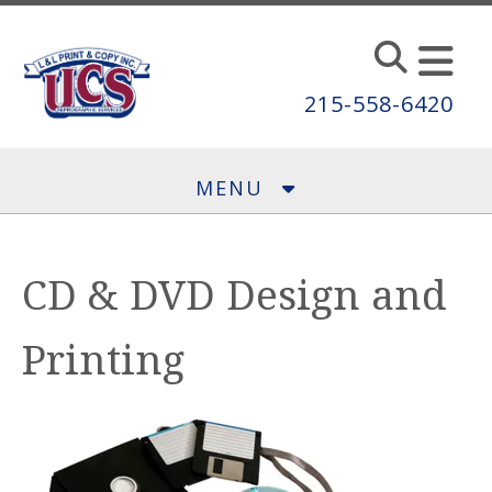
Skip to main content
215-558-6420
MENU
CD & DVD Design and
Printing