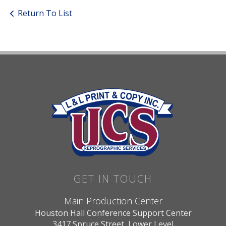
Return To List
GET IN TOUCH
Main Production Center
Houston Hall Conference Support Center
3417 Spruce Street, Lower Level