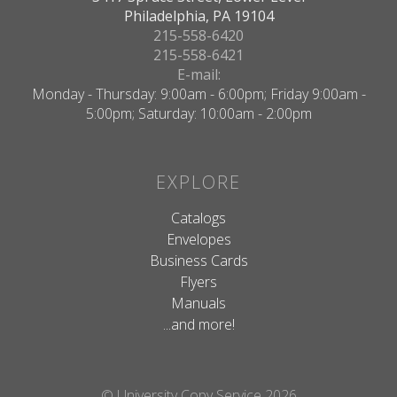
Philadelphia, PA 19104
215-558-6420
215-558-6421
E-mail:
Monday - Thursday: 9:00am - 6:00pm; Friday 9:00am -
5:00pm; Saturday: 10:00am - 2:00pm
EXPLORE
Catalogs
Envelopes
Business Cards
Flyers
Manuals
...and more!
© University Copy Service 2026