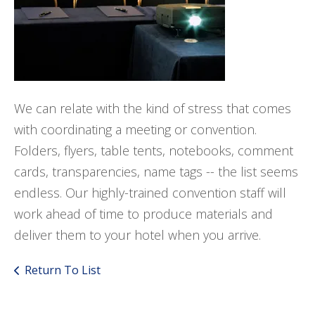
We can relate with the kind of stress that comes
with coordinating a meeting or convention.
Folders, flyers, table tents, notebooks, comment
cards, transparencies, name tags -- the list seems
endless. Our highly-trained convention staff will
work ahead of time to produce materials and
deliver them to your hotel when you arrive.
Return To List