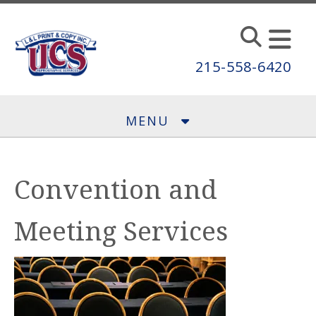
Skip to main content
215-558-6420
MENU
Convention and
Meeting Services