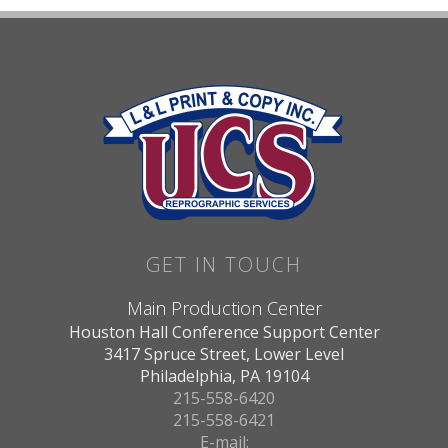
GET IN TOUCH
Main Production Center
Houston Hall Conference Support Center
3417 Spruce Street, Lower Level
Philadelphia, PA 19104
215-558-6420
215-558-6421
E-mail: