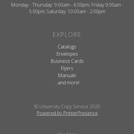
Monday - Thursday: 9:00am - 6:00pm; Friday 9:00am -
5:00pm; Saturday: 10:00am - 2:00pm
EXPLORE
Catalogs
Envelopes
Business Cards
Flyers
Manuals
...and more!
© University Copy Service 2026
Powered by PrinterPresence