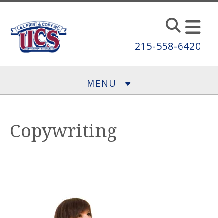
Skip to main content
215-558-6420
MENU
Copywriting