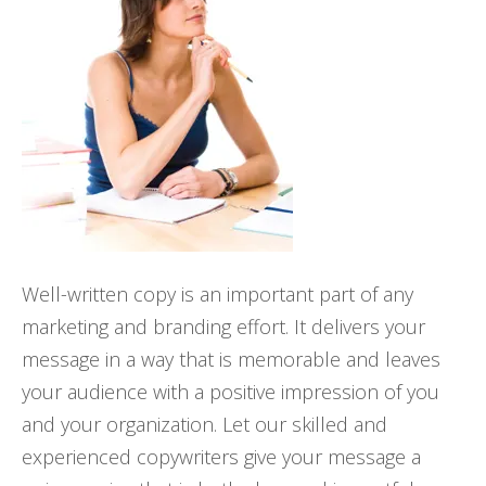
Well-written copy is an important part of any
marketing and branding effort. It delivers your
message in a way that is memorable and leaves
your audience with a positive impression of you
and your organization. Let our skilled and
experienced copywriters give your message a