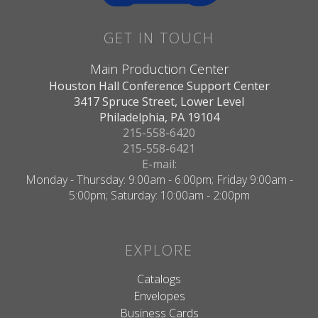
GET IN TOUCH
Main Production Center
Houston Hall Conference Support Center
3417 Spruce Street, Lower Level
Philadelphia, PA 19104
215-558-6420
215-558-6421
E-mail:
Monday - Thursday: 9:00am - 6:00pm; Friday 9:00am -
5:00pm; Saturday: 10:00am - 2:00pm
EXPLORE
Catalogs
Envelopes
Business Cards