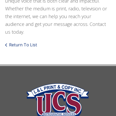
unique voice that is both clear and impactful.
Whether the medium is print, radio, television or
the internet, we can help you reach your
audience and get your message across. Contact
us today.
Return To List