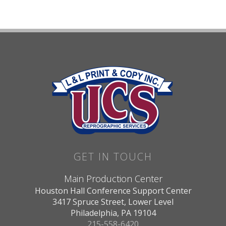
GET IN TOUCH
Main Production Center
Houston Hall Conference Support Center
3417 Spruce Street, Lower Level
Philadelphia, PA 19104
215-558-6420