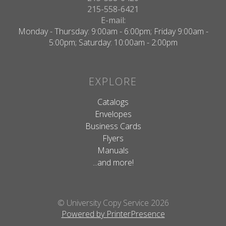
215-558-6421
E-mail:
Monday - Thursday: 9:00am - 6:00pm; Friday 9:00am -
5:00pm; Saturday: 10:00am - 2:00pm
EXPLORE
Catalogs
Envelopes
Business Cards
Flyers
Manuals
...and more!
© University Copy Service 2026
Powered by PrinterPresence