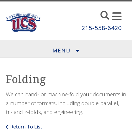
Skip to main content
215-558-6420
MENU
Folding
We can hand- or machine-fold your documents in
a number of formats, including double parallel,
tri- and z-folds, and engineering.
Return To List