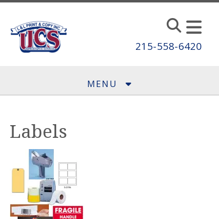
Skip to main content
215-558-6420
MENU
Labels