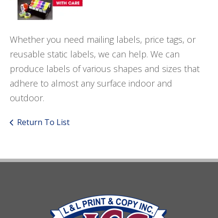
Whether you need mailing labels, price tags, or
reusable static labels, we can help. We can
produce labels of various shapes and sizes that
adhere to almost any surface indoor and
outdoor.
Return To List