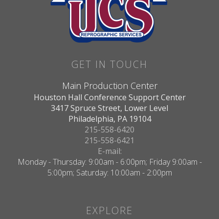
GET IN TOUCH
Main Production Center
Houston Hall Conference Support Center
3417 Spruce Street, Lower Level
Philadelphia, PA 19104
215-558-6420
215-558-6421
E-mail:
Monday - Thursday: 9:00am - 6:00pm; Friday 9:00am -
5:00pm; Saturday: 10:00am - 2:00pm
EXPLORE