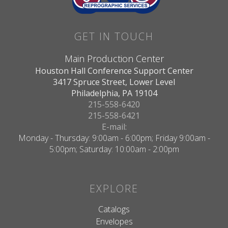
GET IN TOUCH
Main Production Center
Houston Hall Conference Support Center
3417 Spruce Street, Lower Level
Philadelphia, PA 19104
215-558-6420
215-558-6421
E-mail:
Monday - Thursday: 9:00am - 6:00pm; Friday 9:00am -
5:00pm; Saturday: 10:00am - 2:00pm
EXPLORE
Catalogs
Envelopes