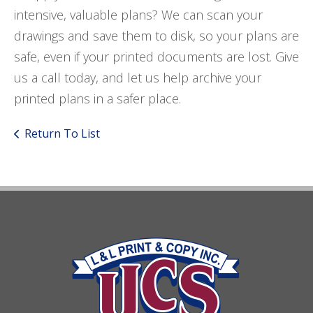
intensive, valuable plans? We can scan your
drawings and save them to disk, so your plans are
safe, even if your printed documents are lost. Give
us a call today, and let us help archive your
printed plans in a safer place.
Return To List