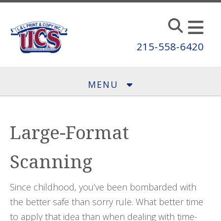
Skip to main content
215-558-6420
MENU
Large-Format
Scanning
Since childhood, you’ve been bombarded with
the better safe than sorry rule. What better time
to apply that idea than when dealing with time-