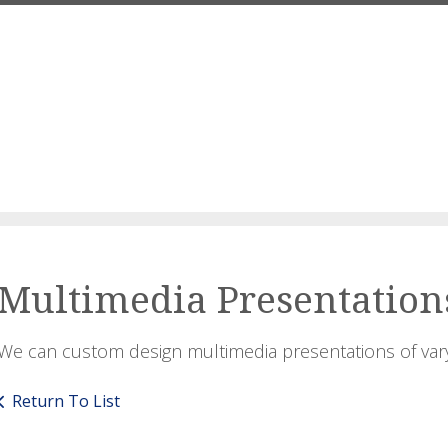
Multimedia Presentation
We can custom design multimedia presentations of var
Return To List