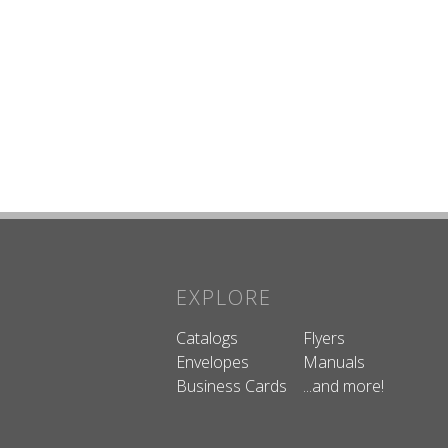
EXPLORE
Catalogs
Flyers
Envelopes
Manuals
Business Cards
...and more!