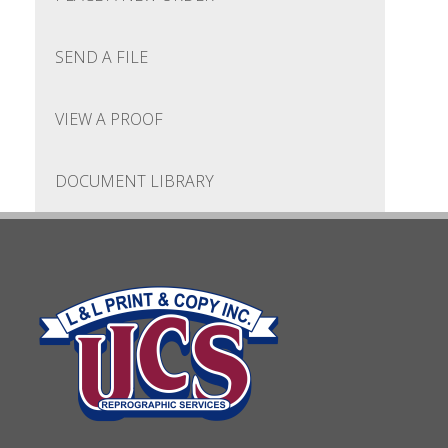
SEND A FILE
VIEW A PROOF
DOCUMENT LIBRARY