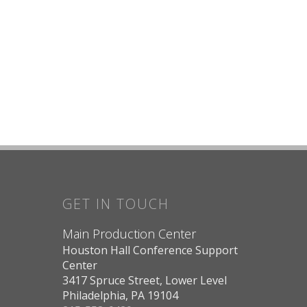
GET IN TOUCH
Main Production Center
Houston Hall Conference Support
Center
3417 Spruce Street, Lower Level
Philadelphia, PA 19104