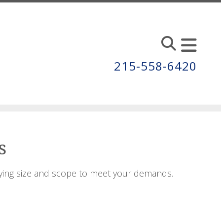
215-558-6420
s
ying size and scope to meet your demands.