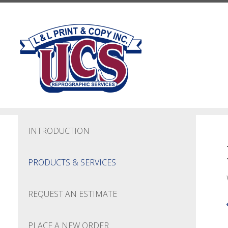
Skip to main content
INTRODUCTION
PRODUCTS & SERVICES
REQUEST AN ESTIMATE
PLACE A NEW ORDER