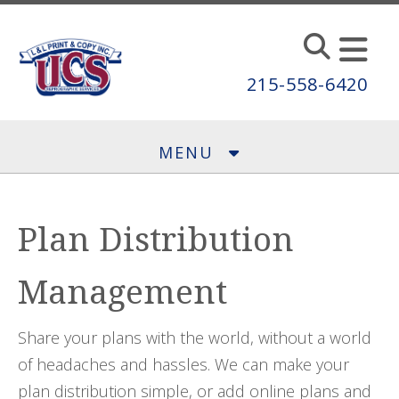
Skip to main content
215-558-6420
MENU
Plan Distribution
Management
Share your plans with the world, without a world
of headaches and hassles. We can make your
plan distribution simple, or add online plans and