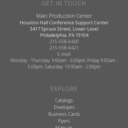
GET IN TOUCH
Main Production Center
Houston Hall Conference Support Center
3417 Spruce Street, Lower Level
Philadelphia, PA 19104
215-558-6420
215-558-6421
E-mail:
Monday - Thursday: 9:00am - 6:00pm; Friday 9:00am -
5:00pm; Saturday: 10:00am - 2:00pm
EXPLORE
Catalogs
Envelopes
Business Cards
Flyers
Manuals