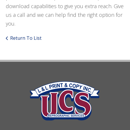
download capabilities to give you extra reach. Give
us a call and we can help find the right option for
you.
Return To List