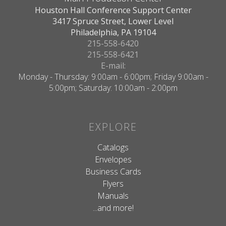
Houston Hall Conference Support Center
3417 Spruce Street, Lower Level
Philadelphia, PA 19104
215-558-6420
215-558-6421
E-mail:
Monday - Thursday: 9:00am - 6:00pm; Friday 9:00am -
5:00pm; Saturday: 10:00am - 2:00pm
EXPLORE
Catalogs
Envelopes
Business Cards
Flyers
Manuals
...and more!