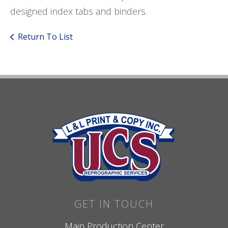
designed index tabs and binders.
Return To List
GET IN TOUCH
Main Production Center