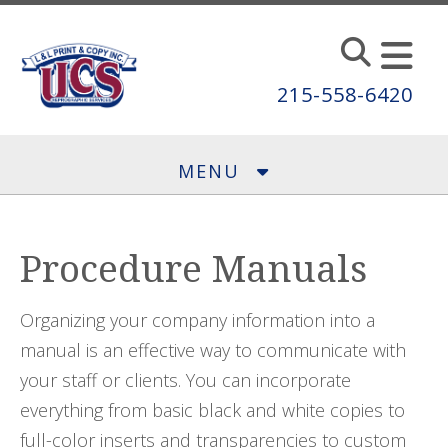
Skip to main content
215-558-6420
MENU
Procedure Manuals
Organizing your company information into a
manual is an effective way to communicate with
your staff or clients. You can incorporate
everything from basic black and white copies to
full-color inserts and transparencies to custom