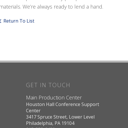
materials. We’re always ready to lend a hand.
Return To List
GET IN TOUCH
Main Production Center
Houston Hall Conference Support
Center
3417 Spruce Street, Lower Level
Philadelphia, PA 19104