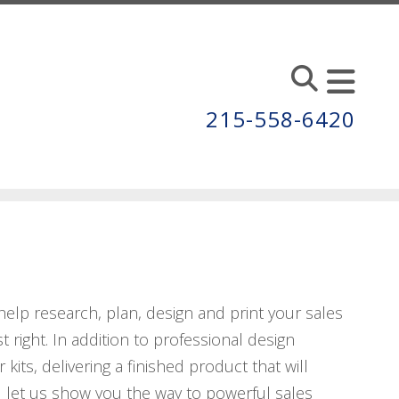
215-558-6420
s help research, plan, design and print your sales
 right. In addition to professional design
 kits, delivering a finished product that will
 let us show you the way to powerful sales