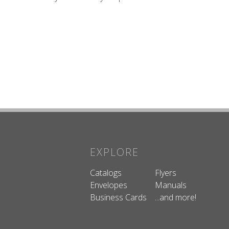
EXPLORE
Catalogs
Flyers
Envelopes
Manuals
Business Cards
...and more!