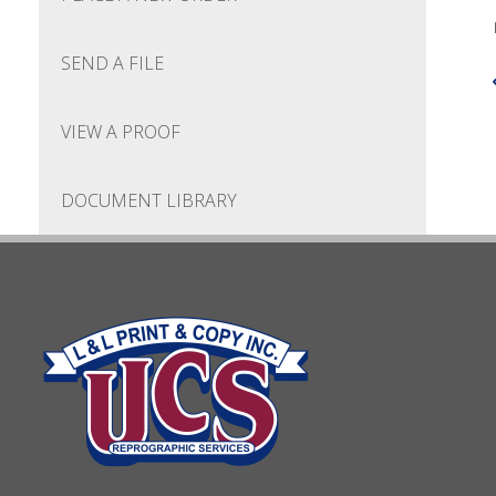
SEND A FILE
VIEW A PROOF
DOCUMENT LIBRARY