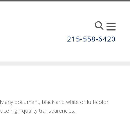
215-558-6420
y any document, black and white or full-color.
duce high-quality transparencies.