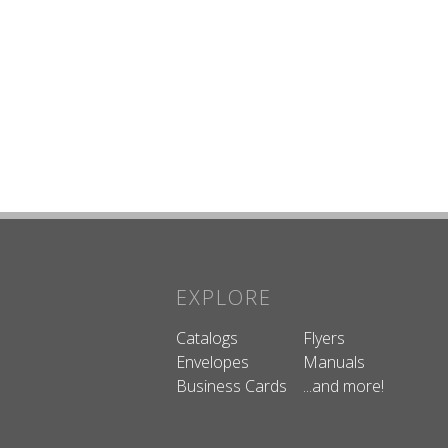
EXPLORE
Catalogs
Flyers
Envelopes
Manuals
Business Cards
...and more!