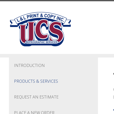
Skip to main content
INTRODUCTION
PRODUCTS & SERVICES
REQUEST AN ESTIMATE
PLACE A NEW ORDER