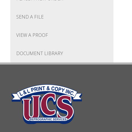
SEND A FILE
VIEW A PROOF
DOCUMENT LIBRARY