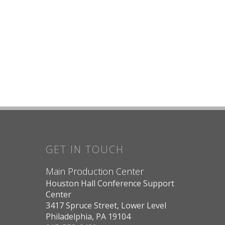
GET IN TOUCH
Main Production Center
Houston Hall Conference Support
Center
3417 Spruce Street, Lower Level
Philadelphia, PA 19104