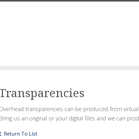
Transparencies
Overhead transparencies can be produced from virtuall
Bring us an original or your digital files and we can pro
Return To List