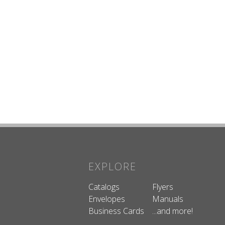
EXPLORE
Catalogs
Flyers
Envelopes
Manuals
Business Cards
...and more!