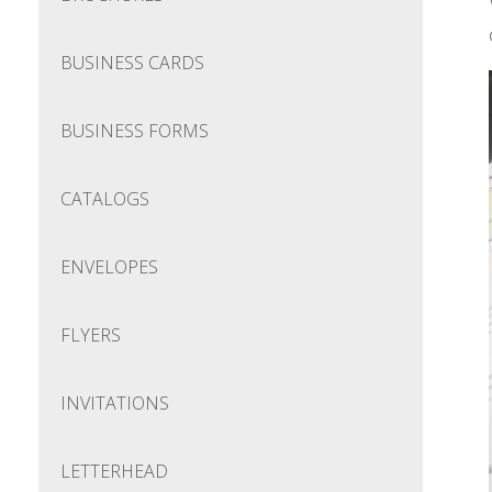
BUSINESS CARDS
BUSINESS FORMS
CATALOGS
ENVELOPES
FLYERS
INVITATIONS
LETTERHEAD