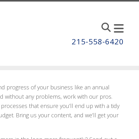
215-558-6420
nd progress of your business like an annual
ed without any problems, work with our pros.
processes that ensure you’ll end up with a tidy
dget. Bring us your content, and we’ll get your