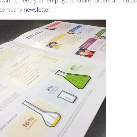
Want to keep your employees, shareholders and custo
company
newsletter
.