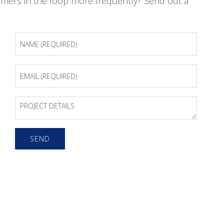
mers in the loop more frequently? Send out a
Name
(Required)
Email
(Required)
Project
Details