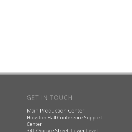
GET IN TOUCH
Main Production Center
Houston Hall Conference Support
Center
3417 Spruce Street, Lower Level