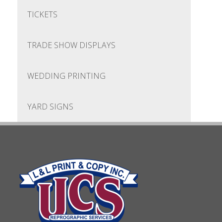
TICKETS
TRADE SHOW DISPLAYS
WEDDING PRINTING
YARD SIGNS