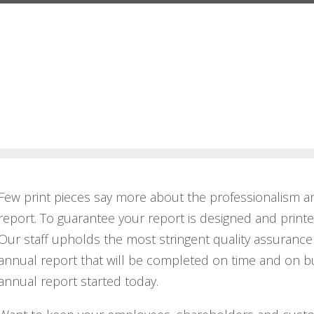
Few print pieces say more about the professionalism a
report. To guarantee your report is designed and print
Our staff upholds the most stringent quality assurance 
annual report that will be completed on time and on bu
annual report started today.