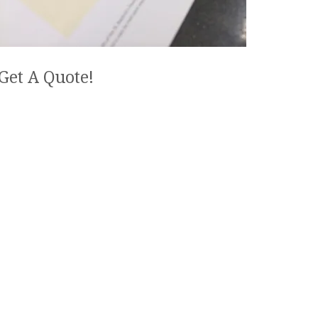
Get A Quote!