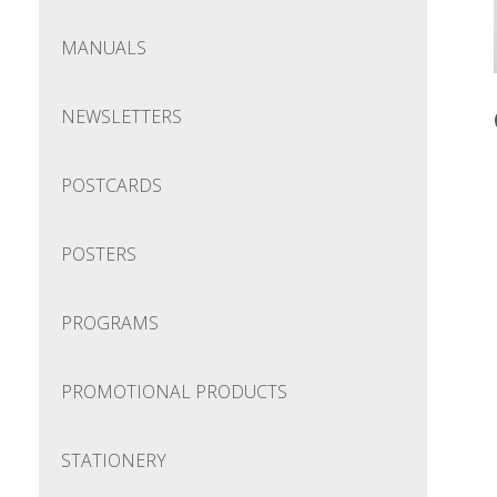
MANUALS
NEWSLETTERS
POSTCARDS
POSTERS
PROGRAMS
PROMOTIONAL PRODUCTS
STATIONERY