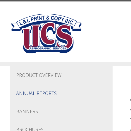
Skip to main content
PRODUCT OVERVIEW
ANNUAL REPORTS
BANNERS
BROCHURES