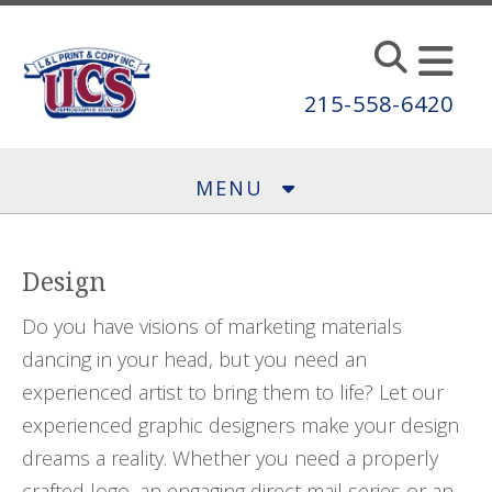
Skip to main content
215-558-6420
MENU
Design
Do you have visions of marketing materials
dancing in your head, but you need an
experienced artist to bring them to life? Let our
experienced graphic designers make your design
dreams a reality. Whether you need a properly
crafted logo, an engaging direct mail series or an