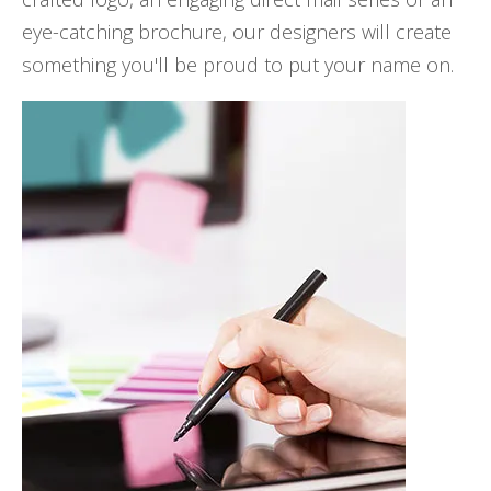
eye-catching brochure, our designers will create
something you'll be proud to put your name on.