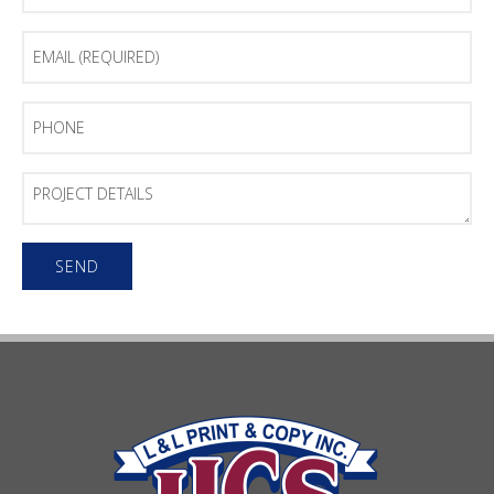
Email
(Required)
Phone
Project
Details