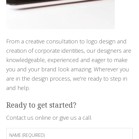
From a creative consultation to logo design and
creation of corporate identities, our designers are
knowledgeable, experienced and eager to make
you and your brand look amazing. Wherever you
are in the design process, we're ready to step in
and help.
Ready to get started?
Contact us online or give us a call.
Name
(Required)