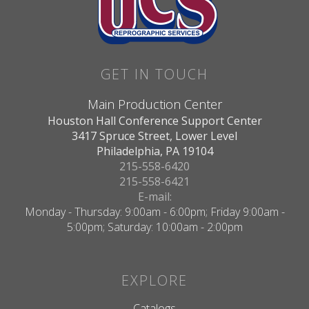
GET IN TOUCH
Main Production Center
Houston Hall Conference Support Center
3417 Spruce Street, Lower Level
Philadelphia, PA 19104
215-558-6420
215-558-6421
E-mail:
Monday - Thursday: 9:00am - 6:00pm; Friday 9:00am -
5:00pm; Saturday: 10:00am - 2:00pm
EXPLORE
Catalogs